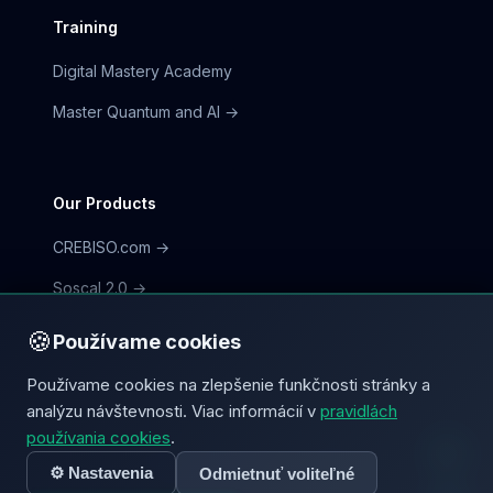
Training
Digital Mastery Academy
Master Quantum and AI →
Our Products
CREBISO.com →
Soscal 2.0 →
CorpFlow.io →
🍪
Používame cookies
Používame cookies na zlepšenie funkčnosti stránky a
analýzu návštevnosti. Viac informácií v
pravidlách
používania cookies
.
© 2026 mycorp.digital | CREBISO
⚙️ Nastavenia
Odmietnuť voliteľné
Terms
Privacy Policy
Cookies