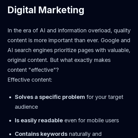
Digital Marketing
In the era of AI and information overload, quality
content is more important than ever. Google and
AI search engines prioritize pages with valuable,
original content. But what exactly makes
content "effective"?
Effective content:
Solves a specific problem
for your target
audience
Is easily readable
even for mobile users
Contains keywords
naturally and