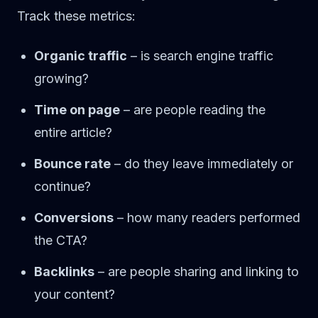
Track these metrics:
Organic traffic
– is search engine traffic
growing?
Time on page
– are people reading the
entire article?
Bounce rate
– do they leave immediately or
continue?
Conversions
– how many readers performed
the CTA?
Backlinks
– are people sharing and linking to
your content?