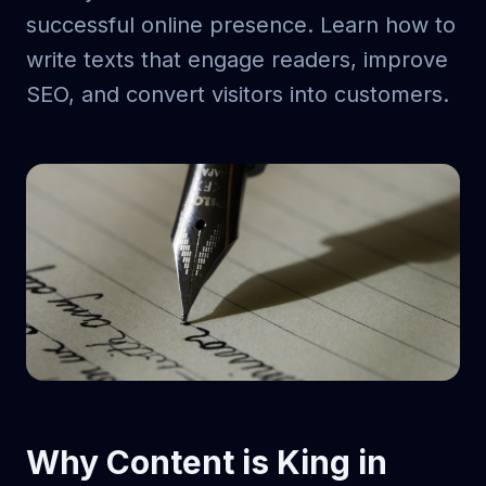
successful online presence. Learn how to
write texts that engage readers, improve
SEO, and convert visitors into customers.
Why Content is King in