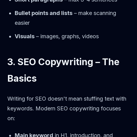
Bullet points and lists
– make scanning
easier
Visuals
– images, graphs, videos
3. SEO Copywriting – The
Basics
Writing for SEO doesn't mean stuffing text with
keywords. Modern SEO copywriting focuses
on:
Main keyword
in H1, introduction, and