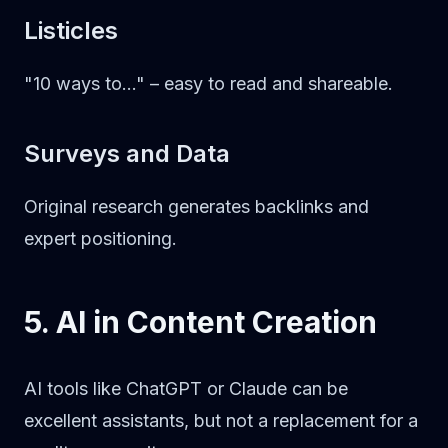
Listicles
"10 ways to..." – easy to read and shareable.
Surveys and Data
Original research generates backlinks and
expert positioning.
5. AI in Content Creation
AI tools like ChatGPT or Claude can be
excellent assistants, but not a replacement for a