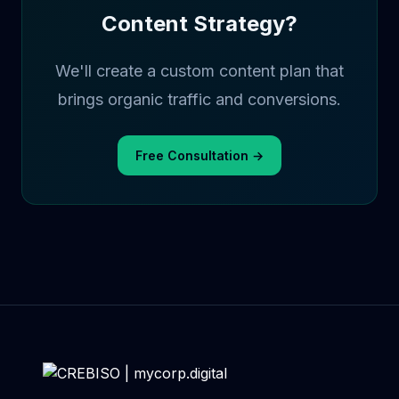
Content Strategy?
We'll create a custom content plan that
brings organic traffic and conversions.
Free Consultation →