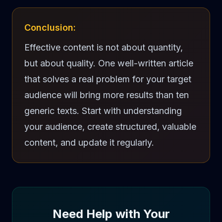
Conclusion:
Effective content is not about quantity,
but about quality. One well-written article
that solves a real problem for your target
audience will bring more results than ten
generic texts. Start with understanding
your audience, create structured, valuable
content, and update it regularly.
Need Help with Your