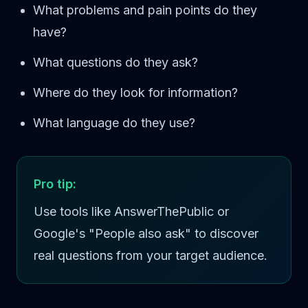
What problems and pain points do they
have?
What questions do they ask?
Where do they look for information?
What language do they use?
Pro tip:
Use tools like AnswerThePublic or
Google's "People also ask" to discover
real questions from your target audience.