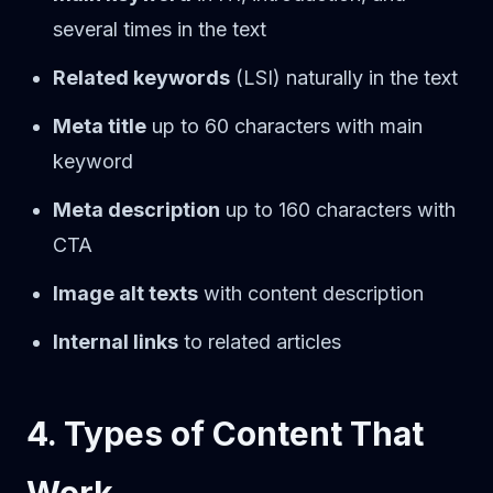
several times in the text
Related keywords
(LSI) naturally in the text
Meta title
up to 60 characters with main
keyword
Meta description
up to 160 characters with
CTA
Image alt texts
with content description
Internal links
to related articles
4. Types of Content That