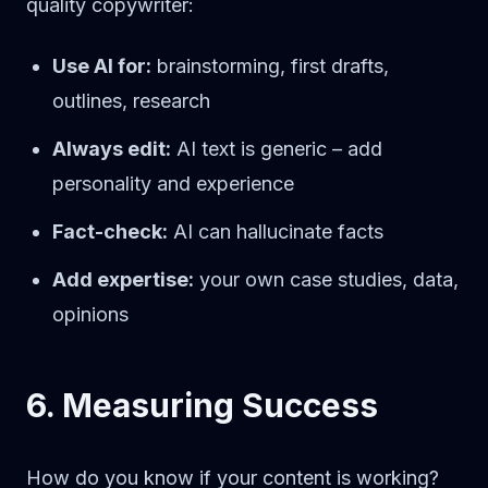
quality copywriter:
Use AI for:
brainstorming, first drafts,
outlines, research
Always edit:
AI text is generic – add
personality and experience
Fact-check:
AI can hallucinate facts
Add expertise:
your own case studies, data,
opinions
6. Measuring Success
How do you know if your content is working?