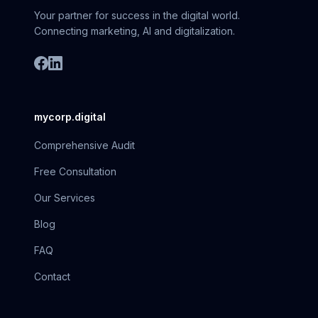
Your partner for success in the digital world.
Connecting marketing, AI and digitalization.
mycorp.digital
Comprehensive Audit
Free Consultation
Our Services
Blog
FAQ
Contact