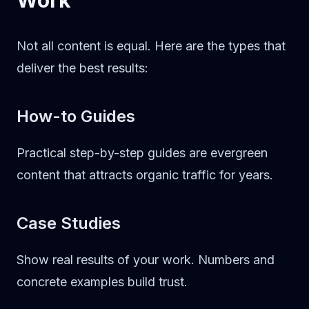
Work
Not all content is equal. Here are the types that
deliver the best results:
How-to Guides
Practical step-by-step guides are evergreen
content that attracts organic traffic for years.
Case Studies
Show real results of your work. Numbers and
concrete examples build trust.