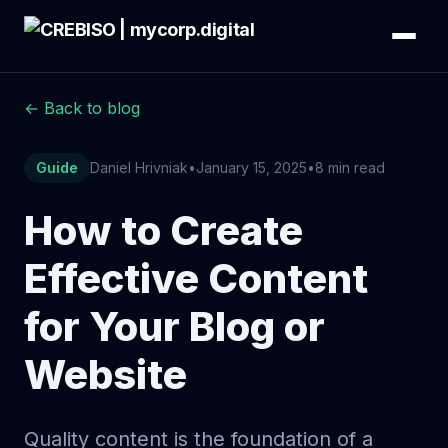
← Back to blog
Guide
Daniel Hrivniak
•
January 15, 2025
•
8 min read
How to Create
Effective Content
for Your Blog or
Website
Quality content is the foundation of a