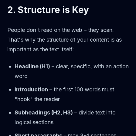
2. Structure is Key
People don't read on the web – they scan.
That's why the structure of your content is as
important as the text itself:
Headline (H1)
– clear, specific, with an action
word
Introduction
– the first 100 words must
"hook" the reader
Subheadings (H2, H3)
– divide text into
logical sections
Short paragraphs
– max 3-4 sentences