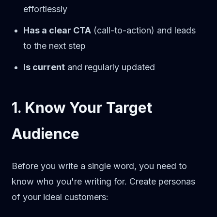
effortlessly
Has a clear CTA
(call-to-action) and leads
to the next step
Is current
and regularly updated
1. Know Your Target
Audience
Before you write a single word, you need to
know who you're writing for. Create personas
of your ideal customers: